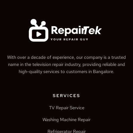
With over a decade of experience, our company is a trusted
name in the television repair industry, providing reliable and
high-quality services to customers in Bangalore.
SERVICES
TV Repair Service
Washing Machine Repair
Refrigerator Repair