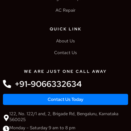
AC Repair
QUICK LINK
About Us
Contact Us
WE ARE JUST ONE CALL AWAY
+91-9066332634
Contact Us Today
122, No. 122/1 and, 2, Brigade Rd, Bengaluru, Karnataka
560025
Monday – Saturday 9 am to 8 pm