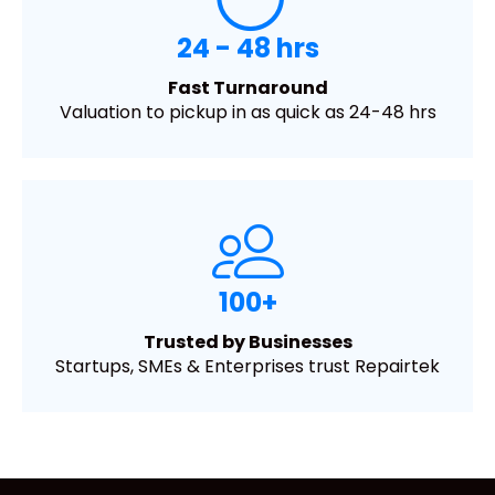
24 - 48 hrs
Fast Turnaround
Valuation to pickup in as quick as 24-48 hrs
100+
Trusted by Businesses
Startups, SMEs & Enterprises trust Repairtek