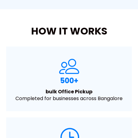
HOW IT WORKS
500+
bulk Office Pickup
Completed for businesses across Bangalore