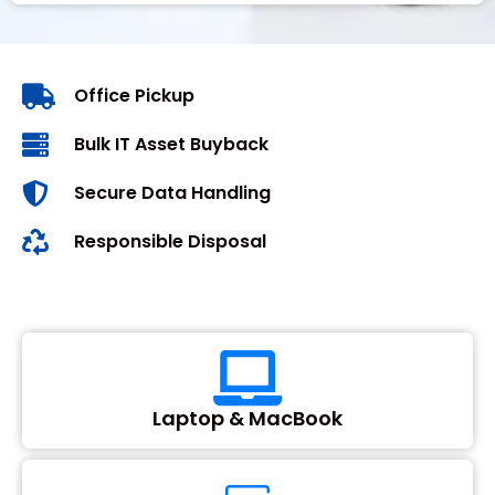
Office Pickup
Bulk IT Asset Buyback
Secure Data Handling
Responsible Disposal
Laptop & MacBook