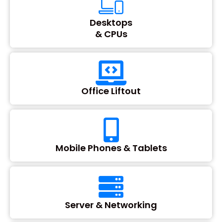
Desktops
& CPUs
Office Liftout
Mobile Phones & Tablets
Server & Networking