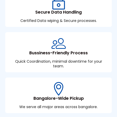
Secure Data Handling
Certified Data wiping & Secure processes.
Bussiness-Friendly Process
Quick Coordination, minimal downtime for your
team.
Bangalore-Wide Pickup
We serve all major areas across bangalore.