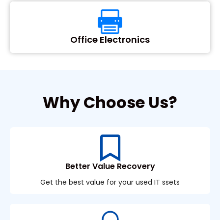
Office Electronics
Why Choose Us?
Better Value Recovery
Get the best value for your used IT ssets