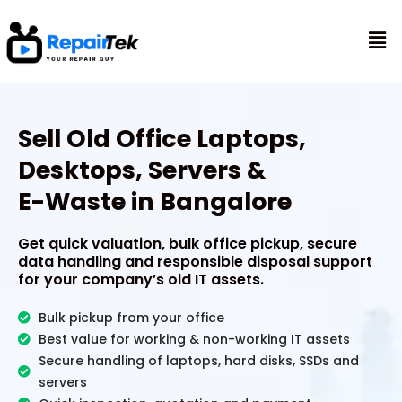
Skip
to
Mai
content
Me
Sell Old Office Laptops,
Desktops, Servers &
E-Waste in Bangalore
Get quick valuation, bulk office pickup, secure
data handling and responsible disposal support
for your company’s old IT assets.
Bulk pickup from your office
Best value for working & non-working IT assets
Secure handling of laptops, hard disks, SSDs and
servers