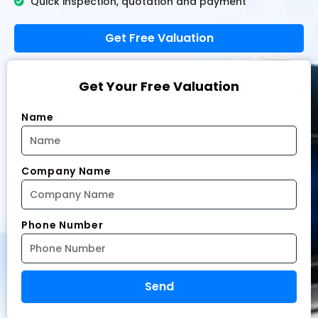
Quick inspection, quotation and payment
Get Free Valuation
Get Your Free Valuation
Name
Company Name
Phone Number
Send