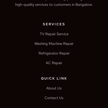
high-quality services to customers in Bangalore.
SERVICES
TV Repair Service
Washing Machine Repair
Refrigerator Repair
AC Repair
QUICK LINK
About Us
Contact Us