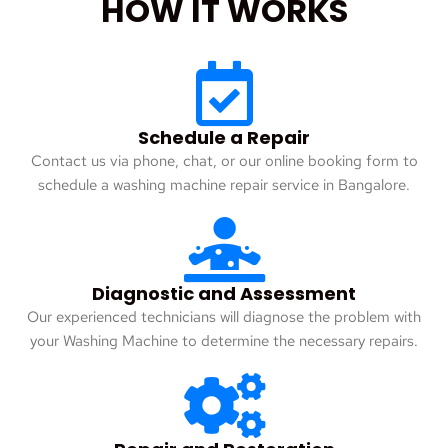
HOW IT WORKS
Schedule a Repair
Contact us via phone, chat, or our online booking form to
schedule a washing machine repair service in Bangalore.
Diagnostic and Assessment
Our experienced technicians will diagnose the problem with
your Washing Machine to determine the necessary repairs.