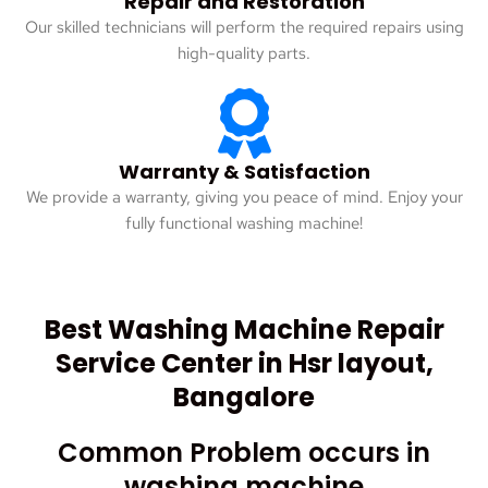
Repair and Restoration
Our skilled technicians will perform the required repairs using
high-quality parts.
Warranty & Satisfaction
We provide a warranty, giving you peace of mind. Enjoy your
fully functional washing machine!
Best Washing Machine Repair
Service Center in Hsr layout,
Bangalore
Common Problem occurs in
washing machine