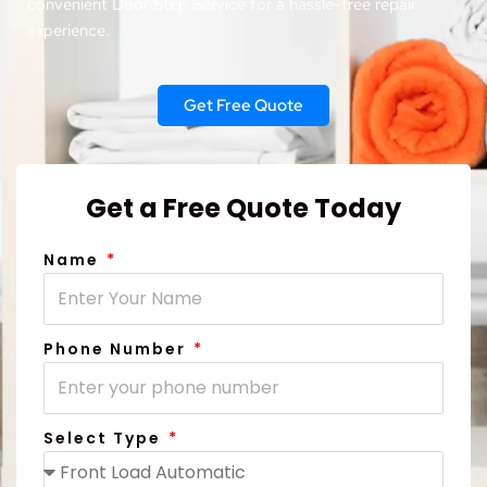
convenient Door Step Service for a hassle-free repair
experience.
Get Free Quote
Get a Free Quote Today
Name
Phone Number
Select Type