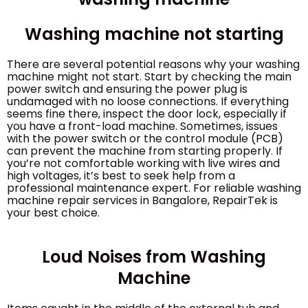
Washing machine not starting
There are several potential reasons why your washing
machine might not start. Start by checking the main
power switch and ensuring the power plug is
undamaged with no loose connections. If everything
seems fine there, inspect the door lock, especially if
you have a front-load machine. Sometimes, issues
with the power switch or the control module (PCB)
can prevent the machine from starting properly. If
you’re not comfortable working with live wires and
high voltages, it’s best to seek help from a
professional maintenance expert. For reliable washing
machine repair services in Bangalore, RepairTek is
your best choice.
Loud Noises from Washing
Machine