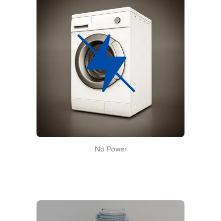
No Power