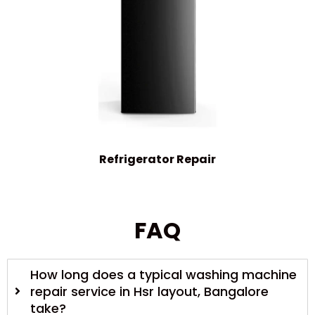
Refrigerator Repair
FAQ
How long does a typical washing machine
repair service in Hsr layout, Bangalore
take?