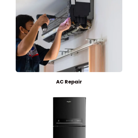
AC Repair