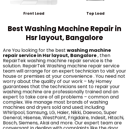
Front Load
Top Load
Best Washing Machine Repair in
Hsr layout, Bangalore
Are You looking for the best
washing machine
repair service in Hsr layout, Bangalore
, then
RepairTek washing machine repair service is the
solution. RepairTek Washing machine repair service
team will arrange for an expert technician to visit your
house or premises at your convenience . You need not
worry about the quality of our work – My Homey
guarantees that the technicians sent to repair your
washing machine are professionally trained and an
expert to take care of all problems – common and
complex. We manage most brands of washing
machines and dryers sold and used; including
Whirlpool, Samsung, LG, Haier, Nikki, Daewoo, Super
General, Hisense, WestPoint, Frigidaire, Indesit, Hitachi,
Bosch, Siemens, Akai and more. Our expert team are
conversant in dealing with complaints like the door