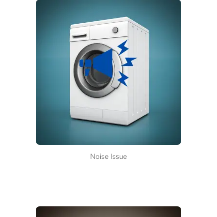
Noise Issue