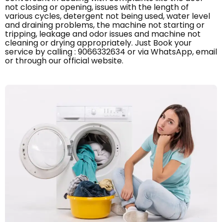
not closing or opening, issues with the length of
various cycles, detergent not being used, water level
and draining problems, the machine not starting or
tripping, leakage and odor issues and machine not
cleaning or drying appropriately. Just Book your
service by calling : 9066332634 or via WhatsApp, email
or through our official website.