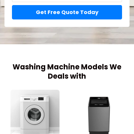
Get Free Quote Today
Washing Machine Models We
Deals with