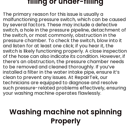
filling or under-filling
The primary reason for this issue is usually a
malfunctioning pressure switch, which can be caused
by several factors. These may include a defective
switch, a hole in the pressure pipeline, detachment of
the switch, or most commonly, obstruction in the
pressure chamber. To check the switch, blow into it
and listen for at least one click; if you hear it, the
switch is likely functioning properly. A close inspection
of the hose can also indicate its condition. However, if
there’s an obstruction, the pressure chamber needs
to be removed and cleaned thoroughly. If you’ve
installed a filter in the water intake pipe, ensure it’s
clean to prevent any issues. At RepairTek, our
technicians are equipped to diagnose and resolve
such pressure-related problems effectively, ensuring
your washing machine operates flawlessly.
Washing machine not spinning
Properly