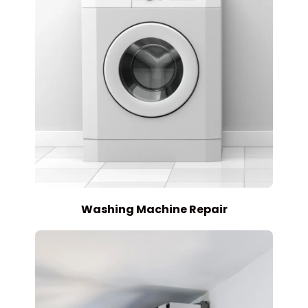
Washing Machine Repair