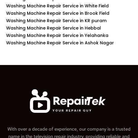
Washing Machine Repair Service in White Field
Washing Machine Repair Service in Brook Field
Washing Machine Repair Service in KR puram
Washing Machine Repair Service in Hebbal
Washing Machine Repair Service in Yelahanka
Washing Machine Repair Service in Ashok Nagar
With over a decade of experience, our company is a trusted
name in the television repair industry, providing reliable and