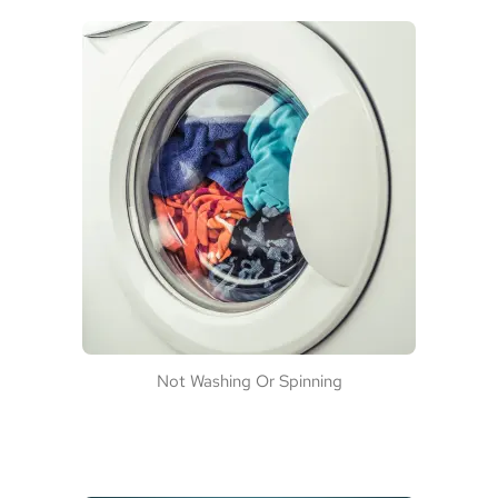
Not Washing Or Spinning