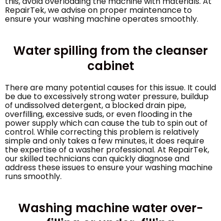
this, avoid overloading the machine with materials. At
RepairTek, we advise on proper maintenance to
ensure your washing machine operates smoothly.
Water spilling from the cleanser
cabinet
There are many potential causes for this issue. It could
be due to excessively strong water pressure, buildup
of undissolved detergent, a blocked drain pipe,
overfilling, excessive suds, or even flooding in the
power supply which can cause the tub to spin out of
control. While correcting this problem is relatively
simple and only takes a few minutes, it does require
the expertise of a washer professional. At RepairTek,
our skilled technicians can quickly diagnose and
address these issues to ensure your washing machine
runs smoothly.
Washing machine water over-