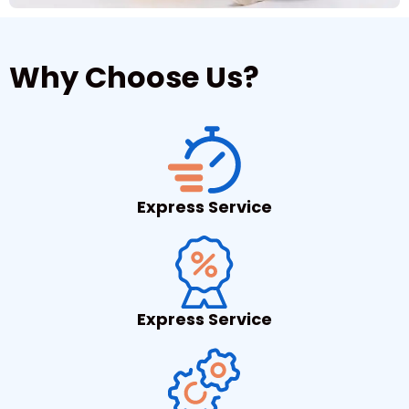
Why Choose Us?
Express Service
Express Service