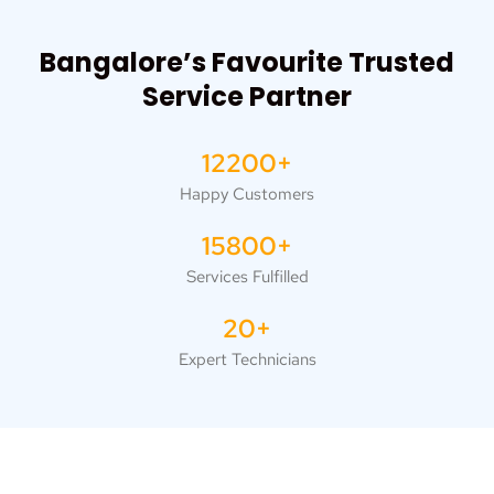
Bangalore’s Favourite Trusted
Service Partner
12200+
Happy Customers
15800+
Services Fulfilled
20+
Expert Technicians