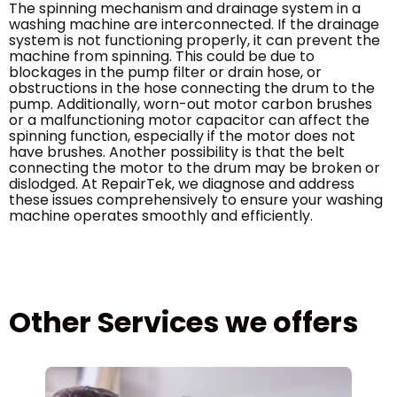
The spinning mechanism and drainage system in a
washing machine are interconnected. If the drainage
system is not functioning properly, it can prevent the
machine from spinning. This could be due to
blockages in the pump filter or drain hose, or
obstructions in the hose connecting the drum to the
pump. Additionally, worn-out motor carbon brushes
or a malfunctioning motor capacitor can affect the
spinning function, especially if the motor does not
have brushes. Another possibility is that the belt
connecting the motor to the drum may be broken or
dislodged. At RepairTek, we diagnose and address
these issues comprehensively to ensure your washing
machine operates smoothly and efficiently.
Other Services we offers