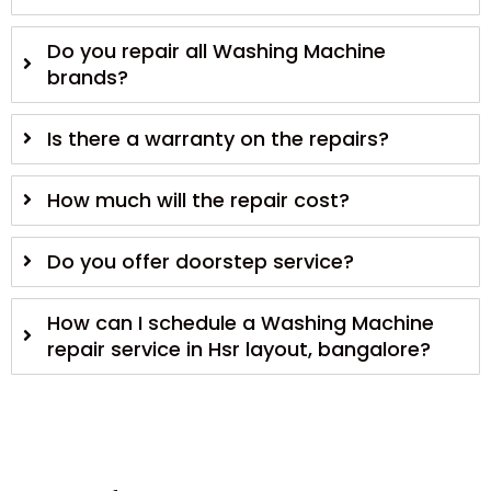
Do you repair all Washing Machine
brands?
Is there a warranty on the repairs?
How much will the repair cost?
Do you offer doorstep service?
How can I schedule a Washing Machine
repair service in Hsr layout, bangalore?