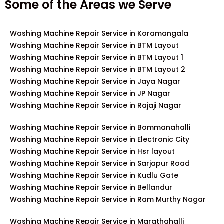
Some of the Areas we Serve
Washing Machine Repair Service in Koramangala
Washing Machine Repair Service in BTM Layout
Washing Machine Repair Service in BTM Layout 1
Washing Machine Repair Service in BTM Layout 2
Washing Machine Repair Service in Jaya Nagar
Washing Machine Repair Service in JP Nagar
Washing Machine Repair Service in Rajaji Nagar
Washing Machine Repair Service in Bommanahalli
Washing Machine Repair Service in Electronic City
Washing Machine Repair Service in Hsr layout
Washing Machine Repair Service in Sarjapur Road
Washing Machine Repair Service in Kudlu Gate
Washing Machine Repair Service in Bellandur
Washing Machine Repair Service in Ram Murthy Nagar
Washing Machine Repair Service in Marathahalli