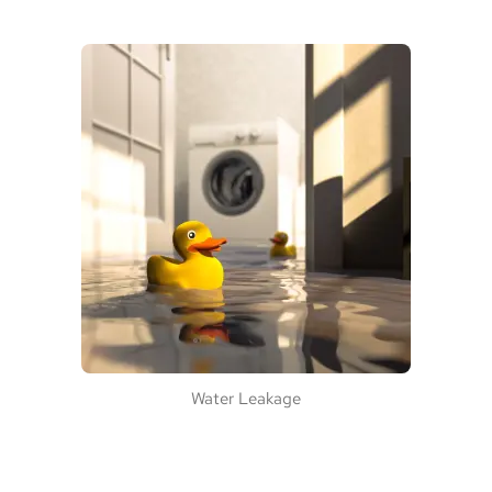
Water Leakage