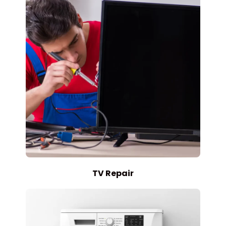
TV Repair