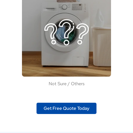
Not Sure / Others
Get Free Quote Today