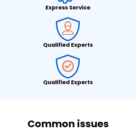
Express Service
Qualified Experts
Qualified Experts
Common issues