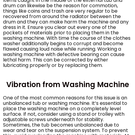
Items caught in the middle of the external tub and
drum can likewise be the reason for commotion,
things like coins and trash are very regular to be
recovered from around the radiator between the
drum and they can make harm the machine and any
dress in it. Ensure you clear out every one of the
pockets of materials prior to placing them in the
washing machine. With time the course of the clothes
washer additionally begins to corrupt and become
flawed causing loud noise while running. Working a
washing machine with defective bearing can cause
lethal harm. This can be corrected by either
lubricating properly or by replacing them.
Vibration from Washing Machine
One of the most common reasons for this issue is an
unbalanced tub or washing machine. It’s essential to
place the washing machine on a completely level
surface. If not, consider using a stand or trolley with
adjustable screws underneath for stability.
Sometimes, the tub becomes unbalanced due to
wear and tear on the suspension system. To prevent