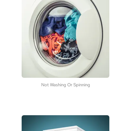
Not Washing Or Spinning