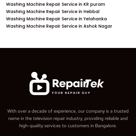
Washing Machine Repair Service in KR puram
Washing Machine Repair Service in Hebbal
Washing Machine Repair Service in Yelahanka
Washing Machine Repair Service in Ashok Nagar
With over a decade of experience, our company is a trusted
name in the television repair industry, providing reliable and
high-quality services to customers in Bangalore.