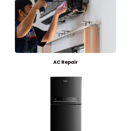
AC Repair