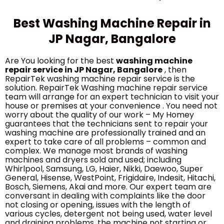
Best Washing Machine Repair in
JP Nagar, Bangalore
Are You looking for the best
washing machine
repair service in JP Nagar, Bangalore
, then
RepairTek washing machine repair service is the
solution. RepairTek Washing machine repair service
team will arrange for an expert technician to visit your
house or premises at your convenience . You need not
worry about the quality of our work – My Homey
guarantees that the technicians sent to repair your
washing machine are professionally trained and an
expert to take care of all problems – common and
complex. We manage most brands of washing
machines and dryers sold and used; including
Whirlpool, Samsung, LG, Haier, Nikki, Daewoo, Super
General, Hisense, WestPoint, Frigidaire, Indesit, Hitachi,
Bosch, Siemens, Akai and more. Our expert team are
conversant in dealing with complaints like the door
not closing or opening, issues with the length of
various cycles, detergent not being used, water level
and draining problems, the machine not starting or