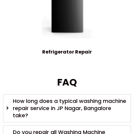
Refrigerator Repair
FAQ
How long does a typical washing machine
repair service in JP Nagar, Bangalore
take?
Do you repair all Washing Machine