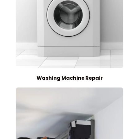
Washing Machine Repair