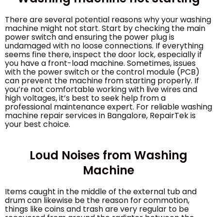
There are several potential reasons why your washing
machine might not start. Start by checking the main
power switch and ensuring the power plug is
undamaged with no loose connections. If everything
seems fine there, inspect the door lock, especially if
you have a front-load machine. Sometimes, issues
with the power switch or the control module (PCB)
can prevent the machine from starting properly. If
you’re not comfortable working with live wires and
high voltages, it’s best to seek help from a
professional maintenance expert. For reliable washing
machine repair services in Bangalore, RepairTek is
your best choice.
Loud Noises from Washing
Machine
Items caught in the middle of the external tub and
drum can likewise be the reason for commotion,
things like coins and trash are very regular to be