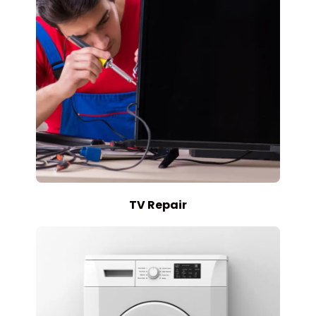
TV Repair