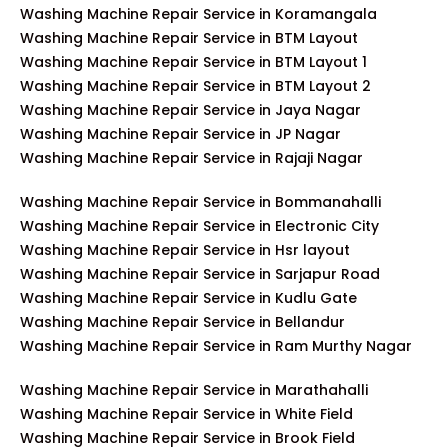
Washing Machine Repair Service in Koramangala
Washing Machine Repair Service in BTM Layout
Washing Machine Repair Service in BTM Layout 1
Washing Machine Repair Service in BTM Layout 2
Washing Machine Repair Service in Jaya Nagar
Washing Machine Repair Service in JP Nagar
Washing Machine Repair Service in Rajaji Nagar
Washing Machine Repair Service in Bommanahalli
Washing Machine Repair Service in Electronic City
Washing Machine Repair Service in Hsr layout
Washing Machine Repair Service in Sarjapur Road
Washing Machine Repair Service in Kudlu Gate
Washing Machine Repair Service in Bellandur
Washing Machine Repair Service in Ram Murthy Nagar
Washing Machine Repair Service in Marathahalli
Washing Machine Repair Service in White Field
Washing Machine Repair Service in Brook Field