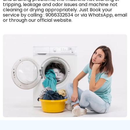
tripping, leakage and odor issues and machine not
cleaning or drying appropriately. Just Book your
service by calling : 9066332634 or via WhatsApp, email
or through our official website.