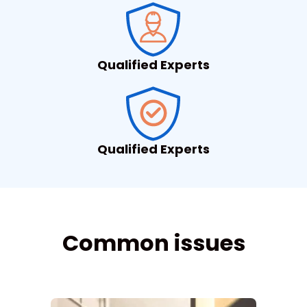
Qualified Experts
Qualified Experts
Common issues