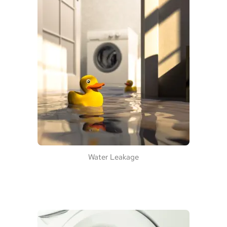
Water Leakage