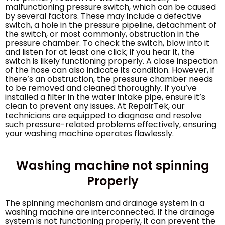
malfunctioning pressure switch, which can be caused
by several factors. These may include a defective
switch, a hole in the pressure pipeline, detachment of
the switch, or most commonly, obstruction in the
pressure chamber. To check the switch, blow into it
and listen for at least one click; if you hear it, the
switch is likely functioning properly. A close inspection
of the hose can also indicate its condition. However, if
there’s an obstruction, the pressure chamber needs
to be removed and cleaned thoroughly. If you’ve
installed a filter in the water intake pipe, ensure it’s
clean to prevent any issues. At RepairTek, our
technicians are equipped to diagnose and resolve
such pressure-related problems effectively, ensuring
your washing machine operates flawlessly.
Washing machine not spinning
Properly
The spinning mechanism and drainage system in a
washing machine are interconnected. If the drainage
system is not functioning properly, it can prevent the