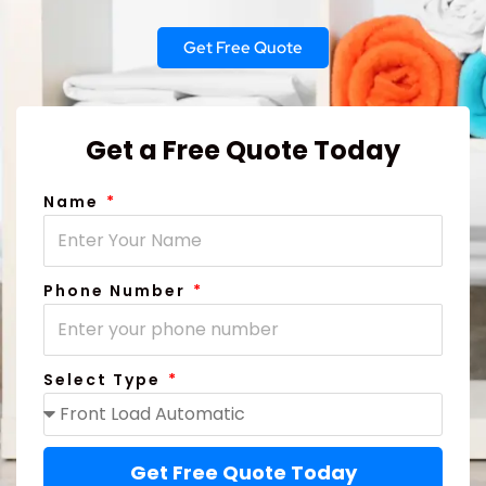
Get Free Quote
Get a Free Quote Today
Name
Phone Number
Select Type
Get Free Quote Today