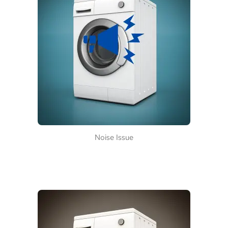
Noise Issue