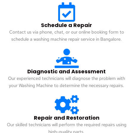
Schedule a Repair
Contact us via phone, chat, or our online booking form to
schedule a washing machine repair service in Bangalore.
Diagnostic and Assessment
Our experienced technicians will diagnose the problem with
your Washing Machine to determine the necessary repairs.
Repair and Restoration
Our skilled technicians will perform the required repairs using
high-quality parts.