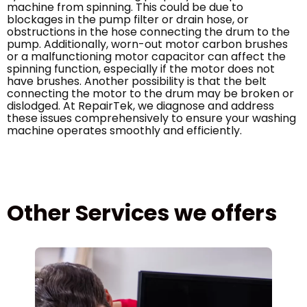
machine from spinning. This could be due to
blockages in the pump filter or drain hose, or
obstructions in the hose connecting the drum to the
pump. Additionally, worn-out motor carbon brushes
or a malfunctioning motor capacitor can affect the
spinning function, especially if the motor does not
have brushes. Another possibility is that the belt
connecting the motor to the drum may be broken or
dislodged. At RepairTek, we diagnose and address
these issues comprehensively to ensure your washing
machine operates smoothly and efficiently.
Other Services we offers