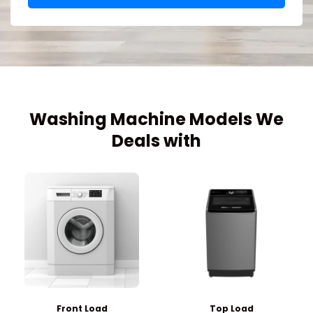
Washing Machine Models We
Deals with
Front Load
Top Load