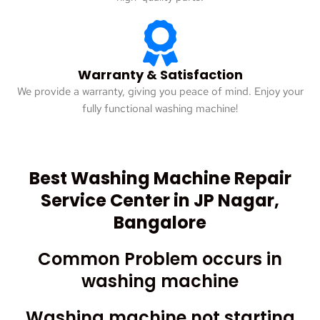
Warranty & Satisfaction
We provide a warranty, giving you peace of mind. Enjoy your
fully functional washing machine!
Best Washing Machine Repair
Service Center in JP Nagar,
Bangalore
Common Problem occurs in
washing machine
Washing machine not starting