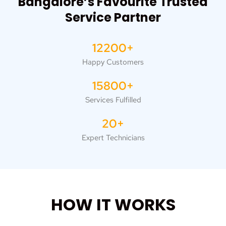
Bangalore’s Favourite Trusted
Service Partner
12200+
Happy Customers
15800+
Services Fulfilled
20+
Expert Technicians
HOW IT WORKS