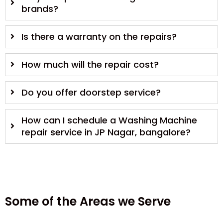
brands?
Is there a warranty on the repairs?
How much will the repair cost?
Do you offer doorstep service?
How can I schedule a Washing Machine
repair service in JP Nagar, bangalore?
Some of the Areas we Serve