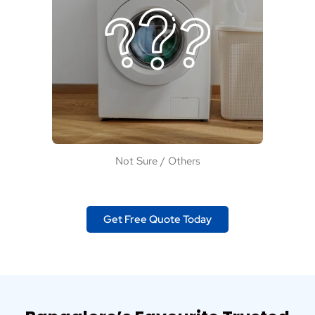
Not Sure / Others
Get Free Quote Today