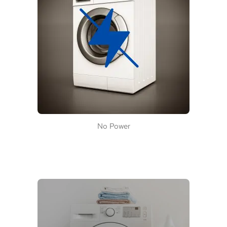
No Power