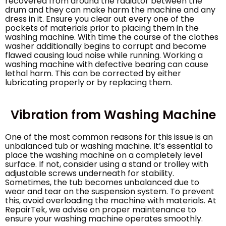
recovered from around the radiator between the
drum and they can make harm the machine and any
dress in it. Ensure you clear out every one of the
pockets of materials prior to placing them in the
washing machine. With time the course of the clothes
washer additionally begins to corrupt and become
flawed causing loud noise while running. Working a
washing machine with defective bearing can cause
lethal harm. This can be corrected by either
lubricating properly or by replacing them.
Vibration from Washing Machine
One of the most common reasons for this issue is an
unbalanced tub or washing machine. It’s essential to
place the washing machine on a completely level
surface. If not, consider using a stand or trolley with
adjustable screws underneath for stability.
Sometimes, the tub becomes unbalanced due to
wear and tear on the suspension system. To prevent
this, avoid overloading the machine with materials. At
RepairTek, we advise on proper maintenance to
ensure your washing machine operates smoothly.