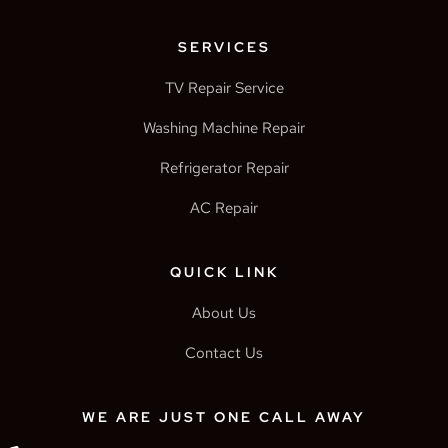
SERVICES
TV Repair Service
Washing Machine Repair
Refrigerator Repair
AC Repair
QUICK LINK
About Us
Contact Us
WE ARE JUST ONE CALL AWAY