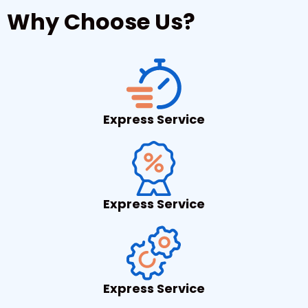
Why Choose Us?
Express Service
Express Service
Express Service