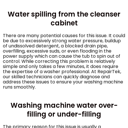
Water spilling from the cleanser
cabinet
There are many potential causes for this issue. It could
be due to excessively strong water pressure, buildup
of undissolved detergent, a blocked drain pipe,
overfilling, excessive suds, or even flooding in the
power supply which can cause the tub to spin out of
control. While correcting this problem is relatively
simple and only takes a few minutes, it does require
the expertise of a washer professional. At RepairTek,
our skilled technicians can quickly diagnose and
address these issues to ensure your washing machine
runs smoothly.
Washing machine water over-
filling or under-filling
The primary reason for this issue is usually a